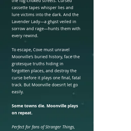
the fog-choked streets. Cursed
cassette tapes whisper lies and
lure victims into the dark. And the
Lavender Lady—a ghost veiled in
sorrow and rage—hunts them with
every rewind.
To escape, Cove must unravel
Moonville’s buried history, face the
grotesque truths hiding in
forgotten places, and destroy the
curse before it plays one final, fatal
track. But Moonville doesn’t let go
easily.
Some towns die. Moonville plays
on repeat.
Perfect for fans of Stranger Things,