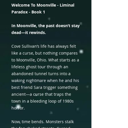
Welcome To Moonville - Liminal
Paradox - Book 1
In Moonville, the past doesn’t stay
dead—it rewinds.
Cove Sullivan’s life has always felt
like a curse, but nothing compares
to Moonville, Ohio. What starts as a
lifeless ghost tour through an
abandoned tunnel turns into a
waking nightmare when he and his
best friend Sara trigger something
ancient—a curse that traps the
town in a bleeding loop of 1980s
horror.
Now, time bends. Monsters stalk