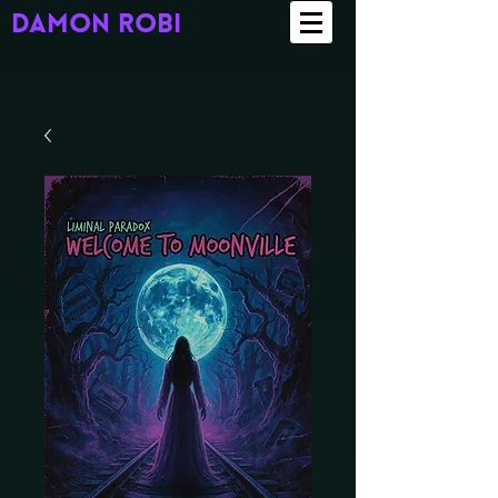
damon robi