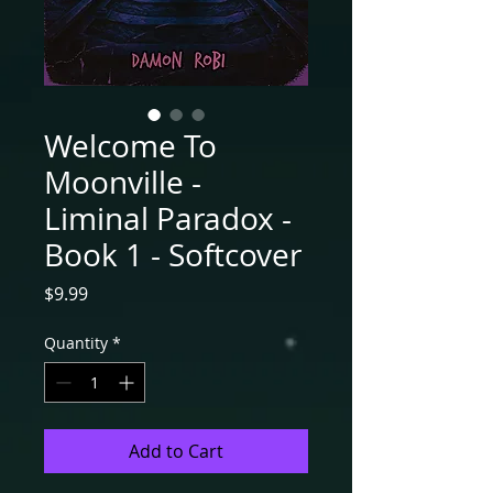
Welcome To
Moonville -
Liminal Paradox -
Book 1 - Softcover
Price
$9.99
Quantity
*
Add to Cart