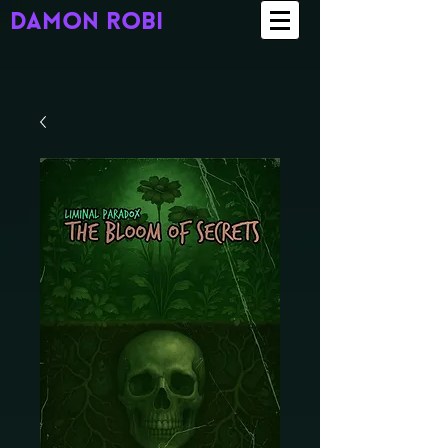
damon robi