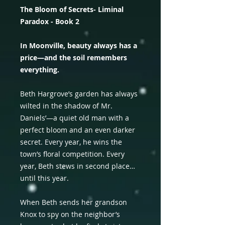
The Bloom of Secrets- Liminal
Paradox - Book 2
In Moonville, beauty always has a
price—and the soil remembers
everything.
Beth Hargrove’s garden has always
wilted in the shadow of Mr.
Daniels’—a quiet old man with a
perfect bloom and an even darker
secret. Every year, he wins the
town’s floral competition. Every
year, Beth stews in second place…
until this year.
When Beth sends her grandson
Knox to spy on the neighbor’s