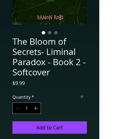
The Bloom of
Secrets- Liminal
Paradox - Book 2 -
Softcover
Price
$9.99
Quantity
*
Add to Cart