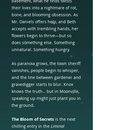
basement, what he finds twists
their lives into a nightmare of rot,
bone, and blooming obsession. As
Mr. Daniels offers help, and Beth
accepts with trembling hands, her
flowers begin to thrive—but so
does something else. Something
unnatural. Something hungry.
As paranoia grows, the town sheriff
vanishes, people begin to whisper,
and the line between gardener and
gravedigger starts to blur. Knox
knows the truth… but in Moonville,
speaking up might just plant you in
the ground.
The Bloom of Secrets
is the next
chilling entry in the
Liminal