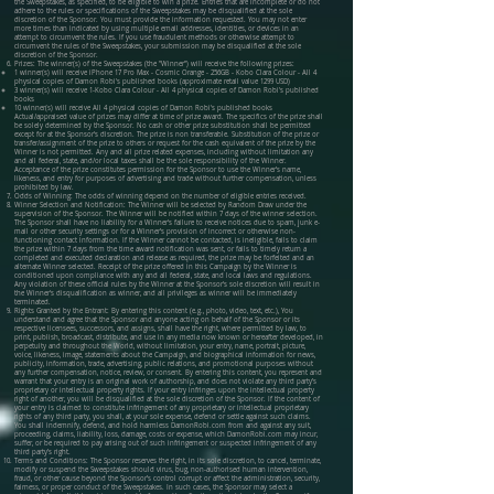
the Sweepstakes, as specified, to be eligible to win a prize. Entries that are incomplete or do not
adhere to the rules or specifications of the Sweepstakes may be disqualified at the sole
discretion of the Sponsor. You must provide the information requested. You may not enter
more times than indicated by using multiple email addresses, identities, or devices in an
attempt to circumvent the rules. If you use fraudulent methods or otherwise attempt to
circumvent the rules of the Sweepstakes, your submission may be disqualified at the sole
discretion of the Sponsor.
Prizes: The winner(s) of the Sweepstakes (the "Winner") will receive the following prizes:
1 winner(s) will receive iPhone 17 Pro Max - Cosmic Orange - 256GB - Kobo Clara Colour - All 4
physical copies of Damon Robi's published books (approximate retail value 1299 USD)
3 winner(s) will receive 1-Kobo Clara Colour - All 4 physical copies of Damon Robi's published
books
10 winner(s) will receive All 4 physical copies of Damon Robi's published books
Actual/appraised value of prizes may differ at time of prize award. The specifics of the prize shall
be solely determined by the Sponsor. No cash or other prize substitution shall be permitted
except for at the Sponsor's discretion. The prize is non transferable. Substitution of the prize or
transfer/assignment of the prize to others or request for the cash equivalent of the prize by the
Winner is not permitted. Any and all prize related expenses, including without limitation any
and all federal, state, and/or local taxes shall be the sole responsibility of the Winner.
Acceptance of the prize constitutes permission for the Sponsor to use the Winner’s name,
likeness, and entry for purposes of advertising and trade without further compensation, unless
prohibited by law.
Odds of Winning: The odds of winning depend on the number of eligible entries received.
Winner Selection and Notification: The Winner will be selected by Random Draw under the
supervision of the Sponsor. The Winner will be notified within 7 days of the winner selection.
The Sponsor shall have no liability for a Winner's failure to receive notices due to spam, junk e-
mail or other security settings or for a Winner’s provision of incorrect or otherwise non-
functioning contact information. If the Winner cannot be contacted, is ineligible, fails to claim
the prize within 7 days from the time award notification was sent, or fails to timely return a
completed and executed declaration and release as required, the prize may be forfeited and an
alternate Winner selected. Receipt of the prize offered in this Campaign by the Winner is
conditioned upon compliance with any and all federal, state, and local laws and regulations.
Any violation of these official rules by the Winner at the Sponsor's sole discretion will result in
the Winner's disqualification as winner, and all privileges as winner will be immediately
terminated.
Rights Granted by the Entrant: By entering this content (e.g., photo, video, text, etc.), You
understand and agree that the Sponsor and anyone acting on behalf of the Sponsor or its
respective licensees, successors, and assigns, shall have the right, where permitted by law, to
print, publish, broadcast, distribute, and use in any media now known or hereafter developed, in
perpetuity and throughout the World, without limitation, your entry, name, portrait, picture,
voice, likeness, image, statements about the Campaign, and biographical information for news,
publicity, information, trade, advertising, public relations, and promotional purposes without
any further compensation, notice, review, or consent. By entering this content, you represent and
warrant that your entry is an original work of authorship, and does not violate any third party’s
proprietary or intellectual property rights. If your entry infringes upon the intellectual property
right of another, you will be disqualified at the sole discretion of the Sponsor. If the content of
your entry is claimed to constitute infringement of any proprietary or intellectual proprietary
rights of any third party, you shall, at your sole expense, defend or settle against such claims.
You shall indemnify, defend, and hold harmless DamonRobi.com from and against any suit,
proceeding, claims, liability, loss, damage, costs or expense, which DamonRobi.com may incur,
suffer, or be required to pay arising out of such infringement or suspected infringement of any
third party’s right.
Terms and Conditions: The Sponsor reserves the right, in its sole discretion, to cancel, terminate,
modify or suspend the Sweepstakes should virus, bug, non-authorised human intervention,
fraud, or other cause beyond the Sponsor’s control corrupt or affect the administration, security,
fairness, or proper conduct of the Sweepstakes. In such cases, the Sponsor may select a