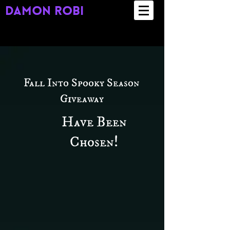
damon robi
Fall Into Spooky Season
Giveaway
Have Been
Chosen!