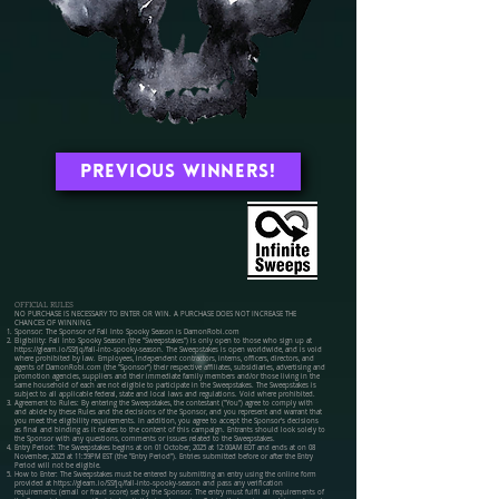
Previous Winners!
OFFICIAL RULES
NO PURCHASE IS NECESSARY TO ENTER OR WIN. A PURCHASE DOES NOT INCREASE THE
CHANCES OF WINNING.
Sponsor: The Sponsor of Fall Into Spooky Season is DamonRobi.com
Eligibility: Fall Into Spooky Season (the "Sweepstakes") is only open to those who sign up at
https://gleam.io/SSfjq/fall-into-spooky-season.
The Sweepstakes is open worldwide, and is void
where prohibited by law. Employees, independent contractors, interns, officers, directors, and
agents of DamonRobi.com (the "Sponsor") their respective affiliates, subsidiaries, advertising and
promotion agencies, suppliers and their immediate family members and/or those living in the
same household of each are not eligible to participate in the Sweepstakes. The Sweepstakes is
subject to all applicable federal, state and local laws and regulations. Void where prohibited.
Agreement to Rules: By entering the Sweepstakes, the contestant ("You") agree to comply with
and abide by these Rules and the decisions of the Sponsor, and you represent and warrant that
you meet the eligibility requirements. In addition, you agree to accept the Sponsor's decisions
as final and binding as it relates to the content of this campaign. Entrants should look solely to
the Sponsor with any questions, comments or issues related to the Sweepstakes.
Entry Period: The Sweepstakes begins at on 01 October, 2025 at 12:00AM EDT and ends at on 08
November, 2025 at 11:59PM EST (the "Entry Period"). Entries submitted before or after the Entry
Period will not be eligible.
How to Enter: The Sweepstakes must be entered by submitting an entry using the online form
provided at
https://gleam.io/SSfjq/fall-into-spooky-season
and pass any verification
requirements (email or fraud score) set by the Sponsor. The entry must fulfil all requirements of