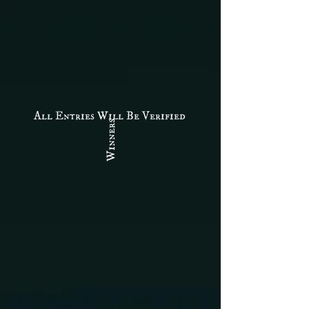
All Entries Will Be Verified
Winners